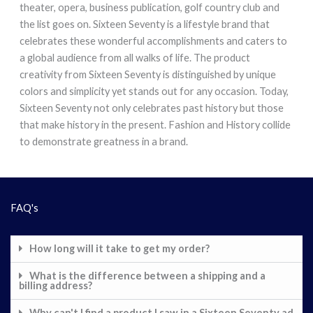
theater, opera, business publication, golf country club and
the list goes on. Sixteen Seventy is a lifestyle brand that
celebrates these wonderful accomplishments and caters to
a global audience from all walks of life. The product
creativity from Sixteen Seventy is distinguished by unique
colors and simplicity yet stands out for any occasion. Today,
Sixteen Seventy not only celebrates past history but those
that make history in the present. Fashion and History collide
to demonstrate greatness in a brand.
FAQ's
How long will it take to get my order?
What is the difference between a shipping and a
billing address?
Why can't I find a product I saw in a Sixteen Seventy ad