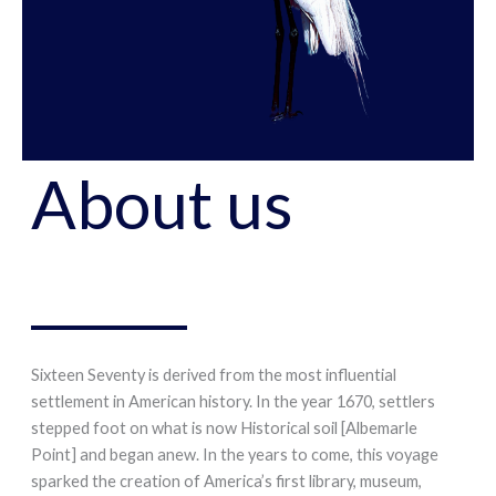
About us
Sixteen Seventy is derived from the most influential
settlement in American history. In the year 1670, settlers
stepped foot on what is now Historical soil [Albemarle
Point] and began anew. In the years to come, this voyage
sparked the creation of America’s first library, museum,