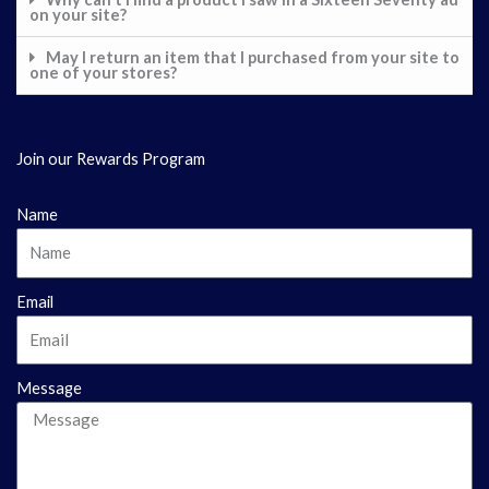
on your site?
May I return an item that I purchased from your site to
one of your stores?
Join our Rewards Program
Name
Email
Message