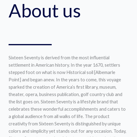
About us
Sixteen Seventy is derived from the most influential
settlement in American history. In the year 1670, settlers
stepped foot on what is now Historical soil [Albemarle
Point] and began anew. In the years to come, this voyage
sparked the creation of America’s first library, museum,
theater, opera, business publication, golf country club and
the list goes on. Sixteen Seventy is a lifestyle brand that
celebrates these wonderful accomplishments and caters to
a global audience from all walks of life. The product
creativity from Sixteen Seventy is distinguished by unique
colors and simplicity yet stands out for any occasion. Today,