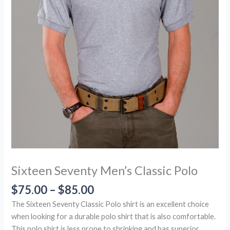
Sixteen Seventy Men’s Classic Polo
$
75.00
–
$
85.00
The Sixteen Seventy Classic Polo shirt is an excellent choice
when looking for a durable polo shirt that is also comfortable.
This polo shirt is less prone to shrinking and has superior