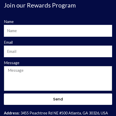
Join our Rewards Program
Name
Email
Message
Send
Address:
3455 Peachtree Rd NE #500 Atlanta, GA 30326, USA