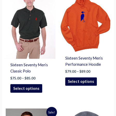
$85.00
$89.00
multiple
multiple
variants.
variants.
The
The
options
options
may
may
be
be
chosen
chosen
on
on
the
the
Sixteen Seventy Men’s
product
product
Performance Hoodie
Sixteen Seventy Men’s
page
page
Classic Polo
$
79.00
–
$
89.00
$
75.00
–
$
85.00
Select options
Select options
Price
This
Sale!
range: