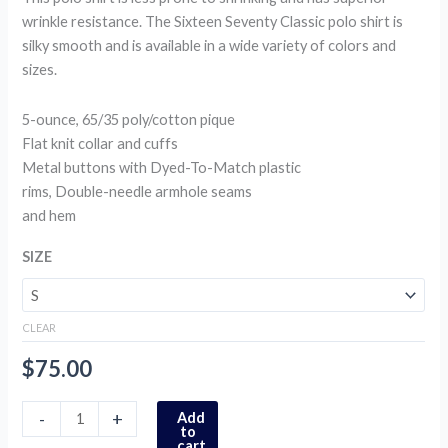
wrinkle resistance. The Sixteen Seventy Classic polo shirt is
silky smooth and is available in a wide variety of colors and
sizes.
5-ounce, 65/35 poly/cotton pique
Flat knit collar and cuffs
Metal buttons with Dyed-To-Match plastic
rims, Double-needle armhole seams
and hem
SIZE
CLEAR
$
75.00
-
+
Add
to
cart