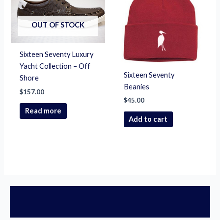
OUT OF STOCK
Sixteen Seventy Luxury
Yacht Collection – Off
Sixteen Seventy
Shore
Beanies
$
157.00
$
45.00
Read more
Add to cart