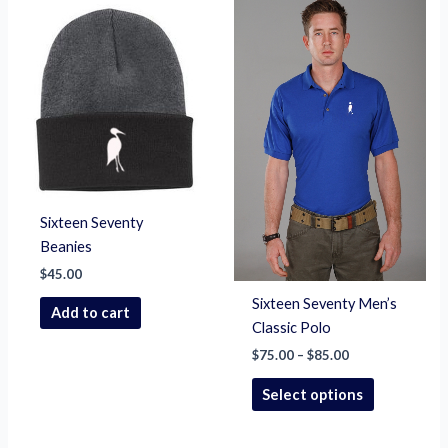
Price
This
range:
product
$75.00
through
has
$85.00
multiple
variants.
The
options
may
be
chosen
Sixteen Seventy
on
Beanies
the
$
45.00
product
Sixteen Seventy Men’s
Add to cart
page
Classic Polo
$
75.00
–
$
85.00
Select options