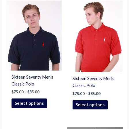
Price
Price
This
This
range:
range:
product
product
$75.00
$75.00
through
has
through
has
$85.00
$85.00
multiple
multiple
variants.
variants.
The
The
options
options
may
may
be
be
chosen
chosen
on
on
Sixteen Seventy Men’s
Sixteen Seventy Men’s
the
the
Classic Polo
Classic Polo
product
product
$
75.00
–
$
85.00
page
page
$
75.00
–
$
85.00
Select options
Select options