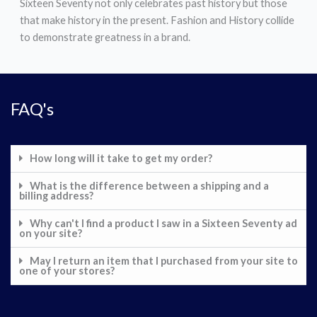
Sixteen Seventy not only celebrates past history but those
that make history in the present. Fashion and History collide
to demonstrate greatness in a brand.
FAQ's
How long will it take to get my order?
What is the difference between a shipping and a
billing address?
Why can't I find a product I saw in a Sixteen Seventy ad
on your site?
May I return an item that I purchased from your site to
one of your stores?