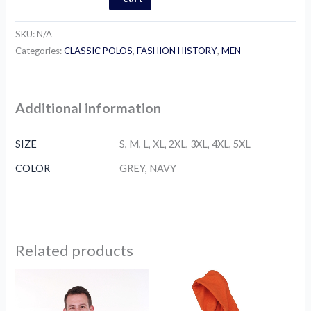
SKU:
N/A
Categories:
CLASSIC POLOS
,
FASHION HISTORY
,
MEN
Additional information
SIZE
S, M, L, XL, 2XL, 3XL, 4XL, 5XL
COLOR
GREY, NAVY
Related products
Price
Price
This
This
range:
range:
product
product
$75.00
$79.00
through
has
through
has