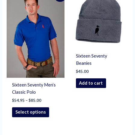
product
$54.95
through
has
$85.00
multiple
variants.
The
options
may
be
Sixteen Seventy
chosen
Beanies
on
$
45.00
the
product
Add to cart
Sixteen Seventy Men’s
page
Classic Polo
$
54.95
–
$
85.00
Select options