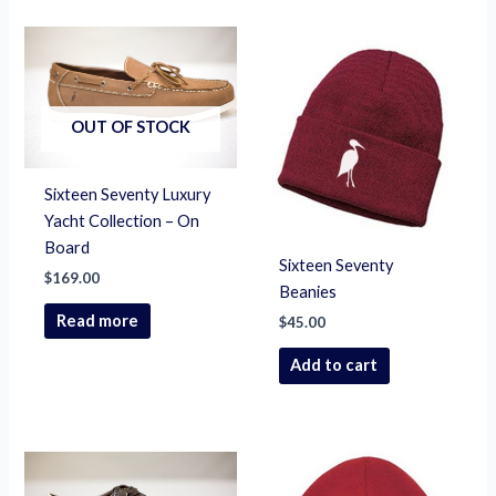
OUT OF STOCK
Sixteen Seventy Luxury
Yacht Collection – On
Board
Sixteen Seventy
$
169.00
Beanies
Read more
$
45.00
Add to cart