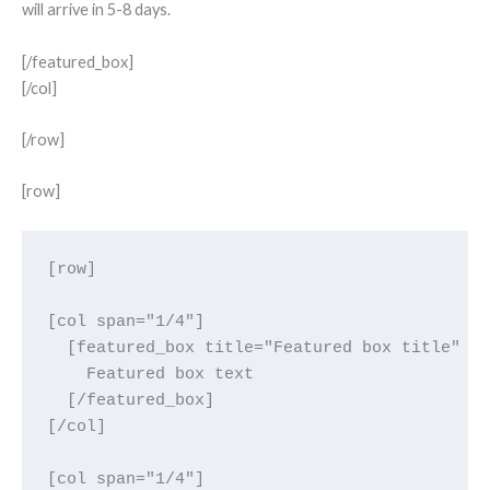
will arrive in 5-8 days.
[/featured_box]
[/col]
[/row]
[row]
[row]

[col span="1/4"]

  [featured_box title="Featured box title" im
    Featured box text

  [/featured_box]

[/col]

[col span="1/4"]
