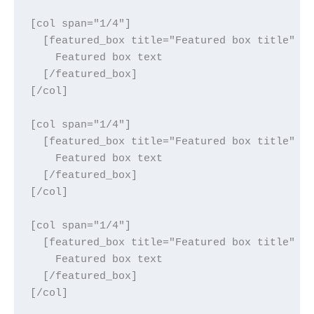
[col span="1/4"]

  [featured_box title="Featured box title" im
    Featured box text

  [/featured_box]

[/col]

[col span="1/4"]

  [featured_box title="Featured box title" im
    Featured box text

  [/featured_box]

[/col]

[col span="1/4"]

  [featured_box title="Featured box title" im
    Featured box text

  [/featured_box]

[/col]
