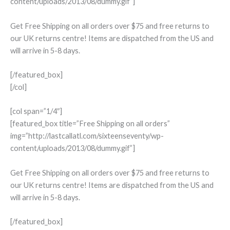
content/uploads/2013/08/dummy.gif”]
Get Free Shipping on all orders over $75 and free returns to
our UK returns centre! Items are dispatched from the US and
will arrive in 5-8 days.
[/featured_box]
[/col]
[col span=”1/4″]
[featured_box title=”Free Shipping on all orders”
img=”http://lastcallatl.com/sixteenseventy/wp-
content/uploads/2013/08/dummy.gif”]
Get Free Shipping on all orders over $75 and free returns to
our UK returns centre! Items are dispatched from the US and
will arrive in 5-8 days.
[/featured_box]