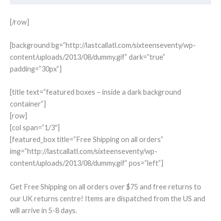
[/row]
[background bg=”http://lastcallatl.com/sixteenseventy/wp-
content/uploads/2013/08/dummy.gif” dark=”true”
padding=”30px”]
[title text=”featured boxes – inside a dark background
container”]
[row]
[col span=”1/3″]
[featured_box title=”Free Shipping on all orders”
img=”http://lastcallatl.com/sixteenseventy/wp-
content/uploads/2013/08/dummy.gif” pos=”left”]
Get Free Shipping on all orders over $75 and free returns to
our UK returns centre! Items are dispatched from the US and
will arrive in 5-8 days.