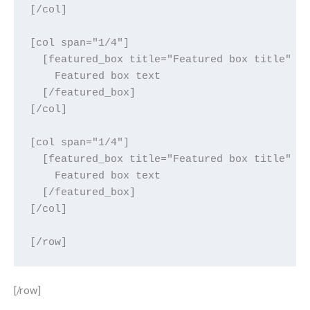
[/col]

[col span="1/4"]

  [featured_box title="Featured box title" im
    Featured box text

  [/featured_box]

[/col]

[col span="1/4"]

  [featured_box title="Featured box title" im
    Featured box text

  [/featured_box]

[/col]

[/row]