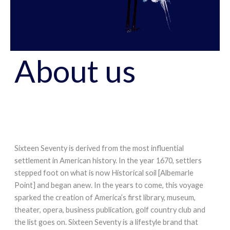
About us
Sixteen Seventy is derived from the most influential
settlement in American history. In the year 1670, settlers
stepped foot on what is now Historical soil [Albemarle
Point] and began anew. In the years to come, this voyage
sparked the creation of America’s first library, museum,
theater, opera, business publication, golf country club and
the list goes on. Sixteen Seventy is a lifestyle brand that