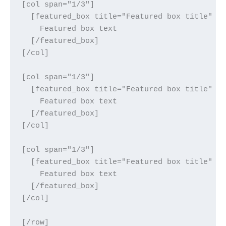
[col span="1/3"]

  [featured_box title="Featured box title" im
    Featured box text

  [/featured_box]

[/col]

[col span="1/3"]

  [featured_box title="Featured box title" im
    Featured box text

  [/featured_box]

[/col]

[col span="1/3"]

  [featured_box title="Featured box title" im
    Featured box text

  [/featured_box]

[/col]

[/row]
