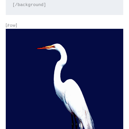
[/row]