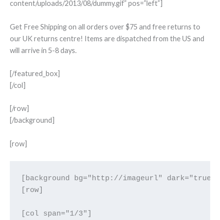
content/uploads/2013/08/dummy.gif” pos=”left”]
Get Free Shipping on all orders over $75 and free returns to
our UK returns centre! Items are dispatched from the US and
will arrive in 5-8 days.
[/featured_box]
[/col]
[/row]
[/background]
[row]
[background bg="http://imageurl" dark="true" 
[row]

[col span="1/3"]
