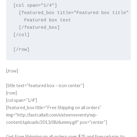
[col span="1/4"]

  [featured_box title="Featured box title" im
    Featured box text

  [/featured_box]

[/col]

[/row]
[title text=”featured box – icon center”]
[row]
[col span=”1/4″]
[featured_box title=”Free Shipping on all orders”
img=”http://lastcallatl.com/sixteenseventy/wp-
content/uploads/2013/08/dummy.gif” pos=”center”]
Get Free Shipping on all orders over $75 and free returns to