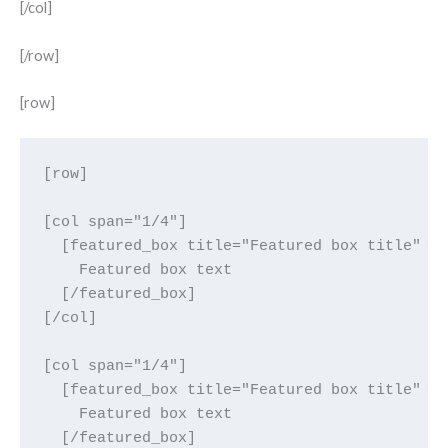
[/col]
[/row]
[row]
[row]

[col span="1/4"]

  [featured_box title="Featured box title" im
    Featured box text

  [/featured_box]

[/col]

[col span="1/4"]

  [featured_box title="Featured box title" im
    Featured box text

  [/featured_box]
