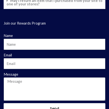
May I return an item that I purchased from your site to
one of your stores?
Join our Rewards Program
Name
Email
Message
Send