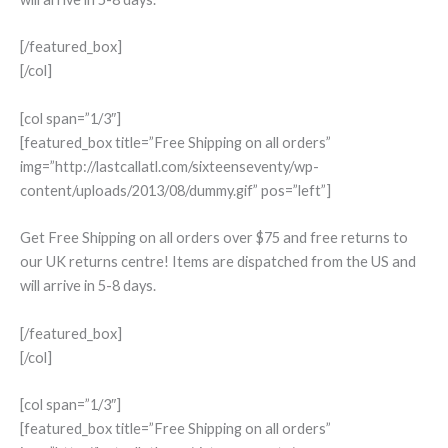
[/featured_box]
[/col]
[col span=”1/3″]
[featured_box title=”Free Shipping on all orders”
img=”http://lastcallatl.com/sixteenseventy/wp-
content/uploads/2013/08/dummy.gif” pos=”left”]
Get Free Shipping on all orders over $75 and free returns to
our UK returns centre! Items are dispatched from the US and
will arrive in 5-8 days.
[/featured_box]
[/col]
[col span=”1/3″]
[featured_box title=”Free Shipping on all orders”