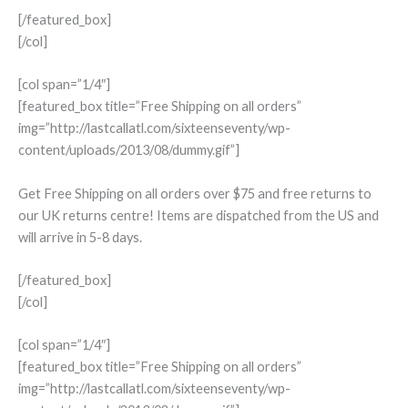
[/featured_box]
[/col]
[col span=”1/4″]
[featured_box title=”Free Shipping on all orders”
img=”http://lastcallatl.com/sixteenseventy/wp-
content/uploads/2013/08/dummy.gif”]
Get Free Shipping on all orders over $75 and free returns to
our UK returns centre! Items are dispatched from the US and
will arrive in 5-8 days.
[/featured_box]
[/col]
[col span=”1/4″]
[featured_box title=”Free Shipping on all orders”
img=”http://lastcallatl.com/sixteenseventy/wp-