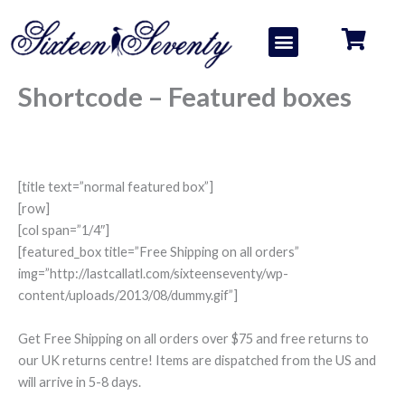
Skip
to
Menu
About us
Contact us
content
Shortcode – Featured boxes
[title text=”normal featured box”]
[row]
[col span=”1/4″]
[featured_box title=”Free Shipping on all orders”
img=”http://lastcallatl.com/sixteenseventy/wp-
content/uploads/2013/08/dummy.gif”]
Get Free Shipping on all orders over $75 and free returns to
our UK returns centre! Items are dispatched from the US and
will arrive in 5-8 days.