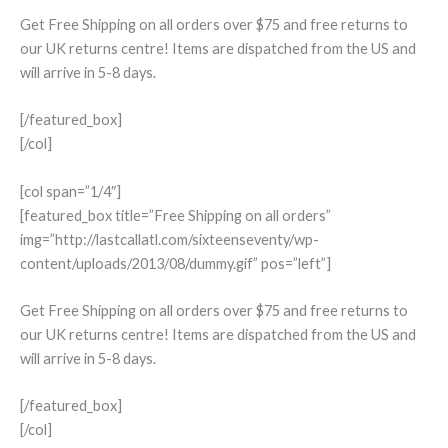
Get Free Shipping on all orders over $75 and free returns to
our UK returns centre! Items are dispatched from the US and
will arrive in 5-8 days.
[/featured_box]
[/col]
[col span=”1/4″]
[featured_box title=”Free Shipping on all orders”
img=”http://lastcallatl.com/sixteenseventy/wp-
content/uploads/2013/08/dummy.gif” pos=”left”]
Get Free Shipping on all orders over $75 and free returns to
our UK returns centre! Items are dispatched from the US and
will arrive in 5-8 days.
[/featured_box]
[/col]