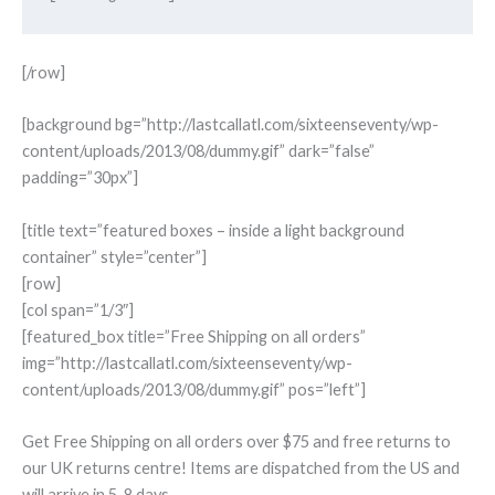
[/row]
[background bg=”http://lastcallatl.com/sixteenseventy/wp-
content/uploads/2013/08/dummy.gif” dark=”false”
padding=”30px”]
[title text=”featured boxes – inside a light background
container” style=”center”]
[row]
[col span=”1/3″]
[featured_box title=”Free Shipping on all orders”
img=”http://lastcallatl.com/sixteenseventy/wp-
content/uploads/2013/08/dummy.gif” pos=”left”]
Get Free Shipping on all orders over $75 and free returns to
our UK returns centre! Items are dispatched from the US and
will arrive in 5-8 days.