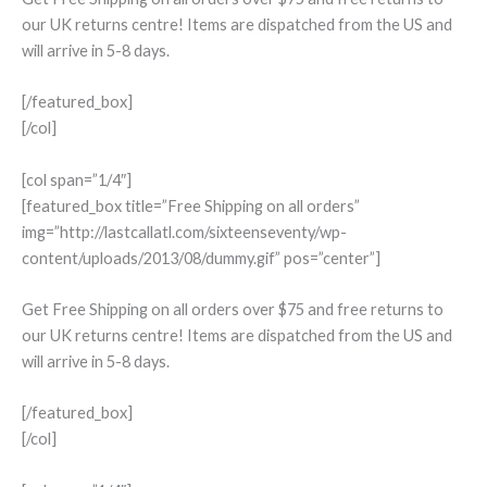
our UK returns centre! Items are dispatched from the US and
will arrive in 5-8 days.
[/featured_box]
[/col]
[col span=”1/4″]
[featured_box title=”Free Shipping on all orders”
img=”http://lastcallatl.com/sixteenseventy/wp-
content/uploads/2013/08/dummy.gif” pos=”center”]
Get Free Shipping on all orders over $75 and free returns to
our UK returns centre! Items are dispatched from the US and
will arrive in 5-8 days.
[/featured_box]
[/col]