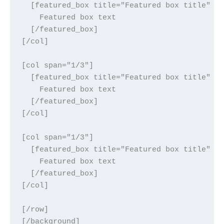
  [featured_box title="Featured box title" im
    Featured box text

  [/featured_box]

[/col]

[col span="1/3"]

  [featured_box title="Featured box title" im
    Featured box text

  [/featured_box]

[/col]

[col span="1/3"]

  [featured_box title="Featured box title" im
    Featured box text

  [/featured_box]

[/col]

[/row]
