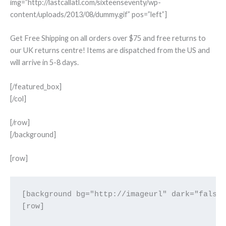
img=”http://lastcallatl.com/sixteenseventy/wp-
content/uploads/2013/08/dummy.gif” pos=”left”]
Get Free Shipping on all orders over $75 and free returns to
our UK returns centre! Items are dispatched from the US and
will arrive in 5-8 days.
[/featured_box]
[/col]
[/row]
[/background]
[row]
[background bg="http://imageurl" dark="false"
[row]
