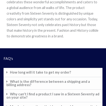
celebrates these wonderful accomplishments and caters to
a global audience from all walks of life. The product
creativity from Sixteen Seventy is distinguished by unique
colors and simplicity yet stands out for any occasion. Today,
Sixteen Seventy not only celebrates past history but those
that make history in the present. Fashion and History collide
to demonstrate greatness in a brand.
FAQ's
How long will it take to get my order?
What is the difference between a shipping and a
billing address?
Why can't I find a product I saw in a Sixteen Seventy ad
on your site?