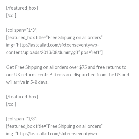
[/featured_box]
[/col]
[col span=”1/3″]
[featured_box title=”Free Shipping on all orders”
img=”http://lastcallatl.com/sixteenseventy/wp-
content/uploads/2013/08/dummy.gif” pos=”left”]
Get Free Shipping on all orders over $75 and free returns to
our UK returns centre! Items are dispatched from the US and
will arrive in 5-8 days.
[/featured_box]
[/col]
[col span=”1/3″]
[featured_box title=”Free Shipping on all orders”
img=”http://lastcallatl.com/sixteenseventy/wp-