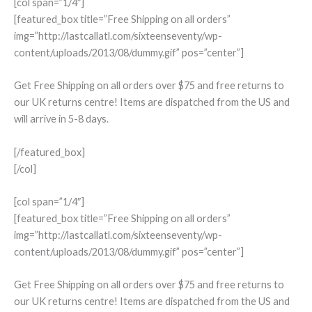
[col span=”1/4″]
[featured_box title=”Free Shipping on all orders”
img=”http://lastcallatl.com/sixteenseventy/wp-
content/uploads/2013/08/dummy.gif” pos=”center”]
Get Free Shipping on all orders over $75 and free returns to
our UK returns centre! Items are dispatched from the US and
will arrive in 5-8 days.
[/featured_box]
[/col]
[col span=”1/4″]
[featured_box title=”Free Shipping on all orders”
img=”http://lastcallatl.com/sixteenseventy/wp-
content/uploads/2013/08/dummy.gif” pos=”center”]
Get Free Shipping on all orders over $75 and free returns to
our UK returns centre! Items are dispatched from the US and