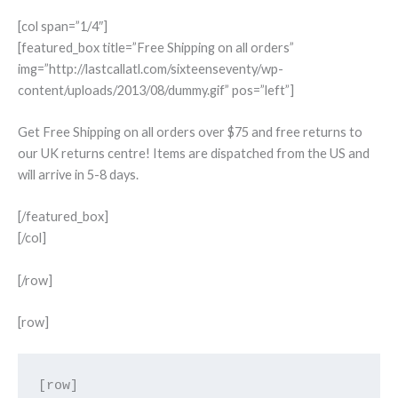
[col span=”1/4″]
[featured_box title=”Free Shipping on all orders”
img=”http://lastcallatl.com/sixteenseventy/wp-
content/uploads/2013/08/dummy.gif” pos=”left”]
Get Free Shipping on all orders over $75 and free returns to
our UK returns centre! Items are dispatched from the US and
will arrive in 5-8 days.
[/featured_box]
[/col]
[/row]
[row]
[row]
