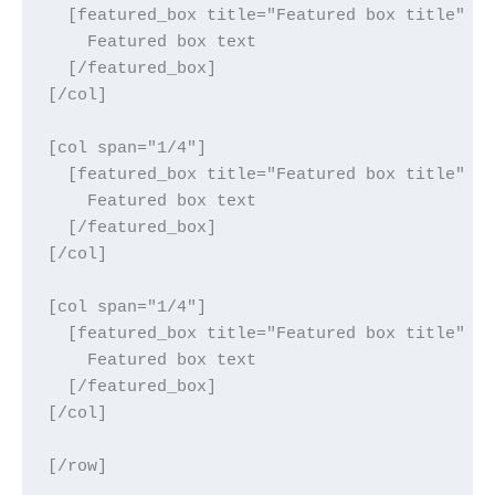
  [featured_box title="Featured box title" im
    Featured box text

  [/featured_box]

[/col]

[col span="1/4"]

  [featured_box title="Featured box title" im
    Featured box text

  [/featured_box]

[/col]

[col span="1/4"]

  [featured_box title="Featured box title" im
    Featured box text

  [/featured_box]

[/col]
