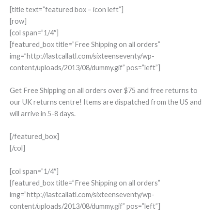
[title text=”featured box – icon left”]
[row]
[col span=”1/4″]
[featured_box title=”Free Shipping on all orders”
img=”http://lastcallatl.com/sixteenseventy/wp-
content/uploads/2013/08/dummy.gif” pos=”left”]
Get Free Shipping on all orders over $75 and free returns to
our UK returns centre! Items are dispatched from the US and
will arrive in 5-8 days.
[/featured_box]
[/col]
[col span=”1/4″]
[featured_box title=”Free Shipping on all orders”
img=”http://lastcallatl.com/sixteenseventy/wp-
content/uploads/2013/08/dummy.gif” pos=”left”]