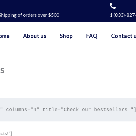
Shipping of orders over $500
1 (833)-827
ome
About us
Shop
FAQ
Contact 
rs
cts!”]