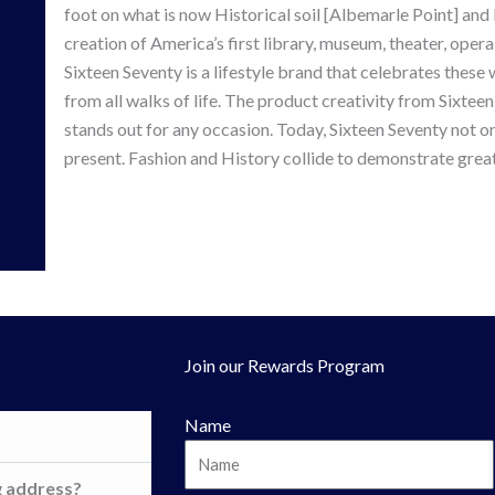
foot on what is now Historical soil [Albemarle Point] and
creation of America’s first library, museum, theater, opera
Sixteen Seventy is a lifestyle brand that celebrates thes
from all walks of life. The product creativity from Sixteen
stands out for any occasion. Today, Sixteen Seventy not on
present. Fashion and History collide to demonstrate great
Join our Rewards Program
Name
g address?