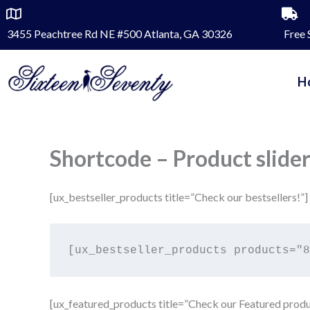
Skip
to
3455 Peachtree Rd NE #500 Atlanta, GA 30326
Free 
content
H
Shortcode – Product slide
[ux_bestseller_products title=”Check our bestsellers!”]
[ux_featured_products title=”Check our Featured produ