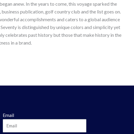
 began anew. In the years to come, this voyage sparked the
, business publication, golf country club and the list goes on.
e wonderful accomplishments and caters to a global audience
 Seventy is distinguished by unique colors and simplicity yet
ly celebrates past history but those that make history in the
ness in a brand.
Email