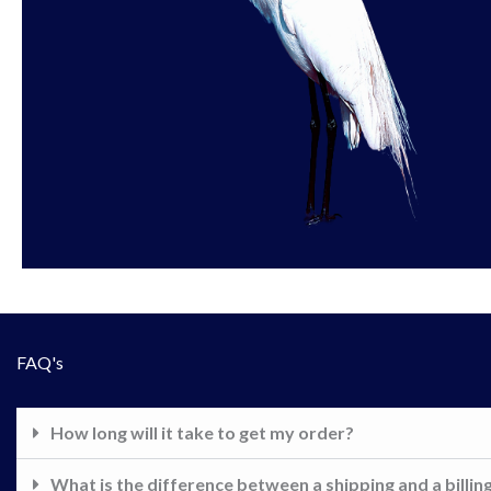
FAQ's
How long will it take to get my order?
What is the difference between a shipping and a billin