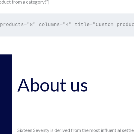
duct from a category!”]
About us
Sixteen Seventy is derived from the most influential settl