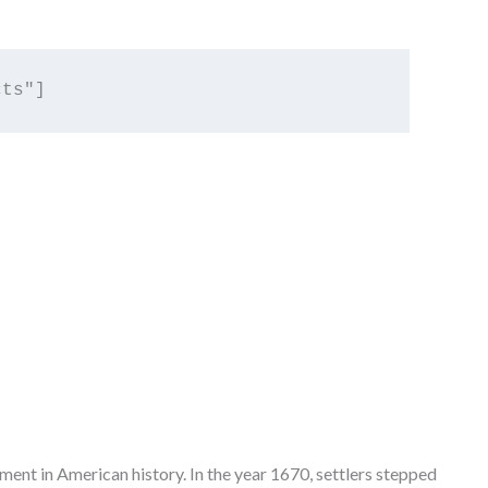
ement in American history. In the year 1670, settlers stepped