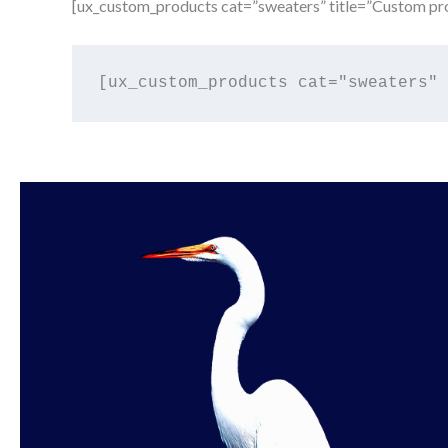
[ux_custom_products cat=”sweaters” title=”Custom pro