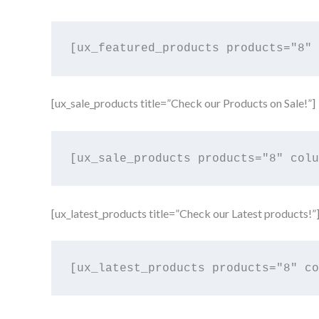
[ux_sale_products title=”Check our Products on Sale!”]
[ux_latest_products title=”Check our Latest products!”